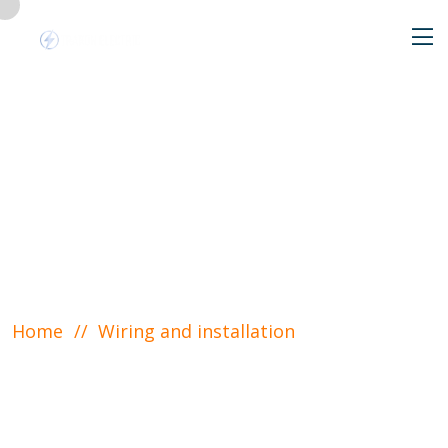
Wiring and
installation
Home
Wiring and installation