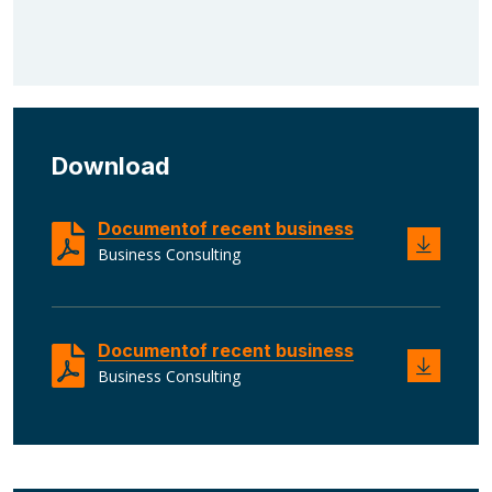
Download
Documentof recent business
Business Consulting
Documentof recent business
Business Consulting