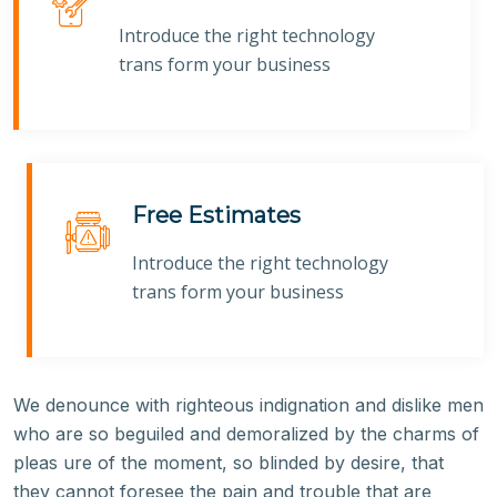
Introduce the right technology
trans form your business
Free Estimates
Introduce the right technology
trans form your business
We denounce with righteous indignation and dislike men
who are so beguiled and demoralized by the charms of
pleas ure of the moment, so blinded by desire, that
they cannot foresee the pain and trouble that are