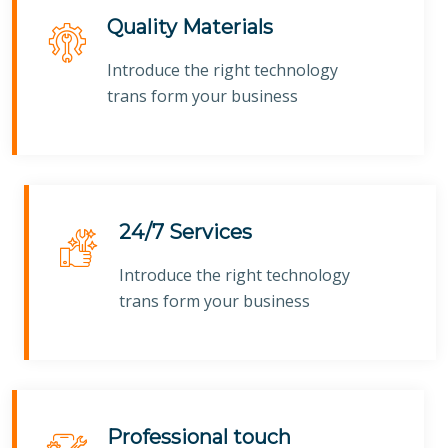
Quality Materials
Introduce the right technology
trans form your business
24/7 Services
Introduce the right technology
trans form your business
Professional touch