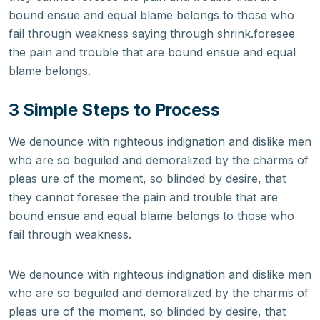
bound ensue and equal blame belongs to those who
fail through weakness saying through shrink.foresee
the pain and trouble that are bound ensue and equal
blame belongs.
3 Simple Steps to Process
We denounce with righteous indignation and dislike men
who are so beguiled and demoralized by the charms of
pleas ure of the moment, so blinded by desire, that
they cannot foresee the pain and trouble that are
bound ensue and equal blame belongs to those who
fail through weakness.
We denounce with righteous indignation and dislike men
who are so beguiled and demoralized by the charms of
pleas ure of the moment, so blinded by desire, that