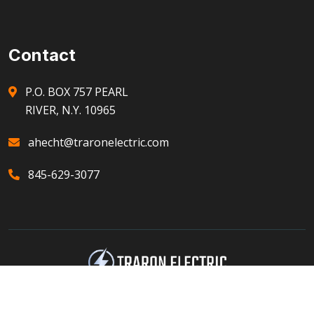
Contact
P.O. BOX 757 PEARL
RIVER, N.Y. 10965
ahecht@traronelectric.com
845-629-3077
© 2023 Developed by Protected Harbor Inc.