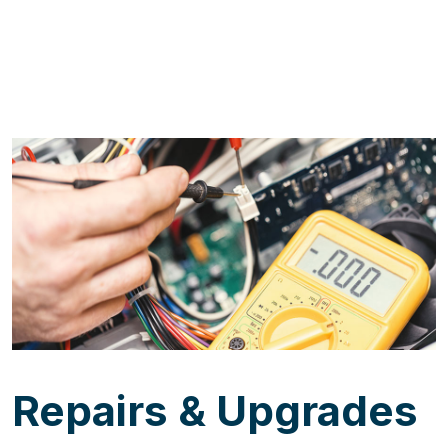
Repairs & Upgrades