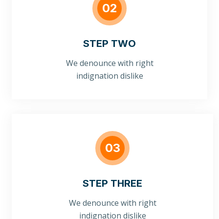
02
STEP TWO
We denounce with right
indignation dislike
03
STEP THREE
We denounce with right
indignation dislike