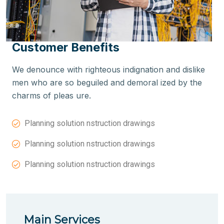
Customer Benefits
We denounce with righteous indignation and dislike
men who are so beguiled and demoral ized by the
charms of pleas ure.
Planning solution nstruction drawings
Planning solution nstruction drawings
Planning solution nstruction drawings
Main Services