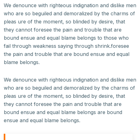
We denounce with righteous indignation and dislike men
who are so beguiled and demoralized by the charms of
pleas ure of the moment, so blinded by desire, that
they cannot foresee the pain and trouble that are
bound ensue and equal blame belongs to those who
fail through weakness saying through shrink.foresee
the pain and trouble that are bound ensue and equal
blame belongs.
We denounce with righteous indignation and dislike men
who are so beguiled and demoralized by the charms of
pleas ure of the moment, so blinded by desire, that
they cannot foresee the pain and trouble that are
bound ensue and equal blame belongs are bound
ensue and equal blame belongs.