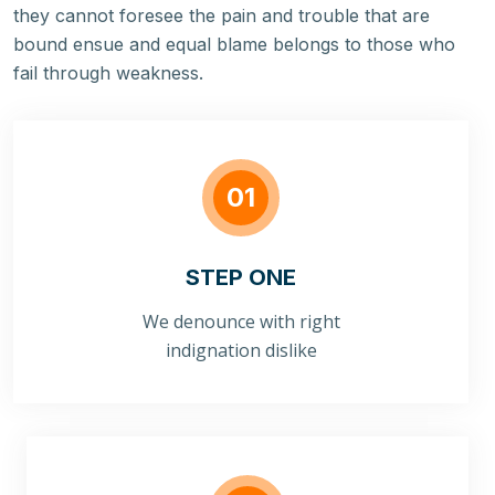
they cannot foresee the pain and trouble that are
bound ensue and equal blame belongs to those who
fail through weakness.
01
STEP ONE
We denounce with right
indignation dislike