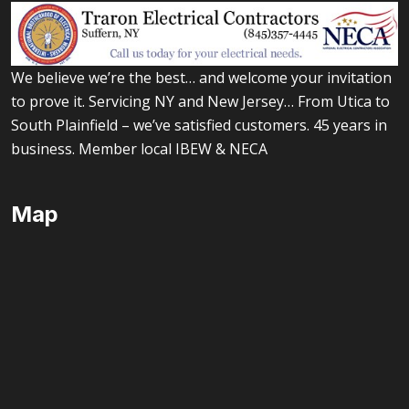
We believe we’re the best… and welcome your invitation
to prove it. Servicing NY and New Jersey… From Utica to
South Plainfield – we’ve satisfied customers. 45 years in
business. Member local IBEW & NECA
Map