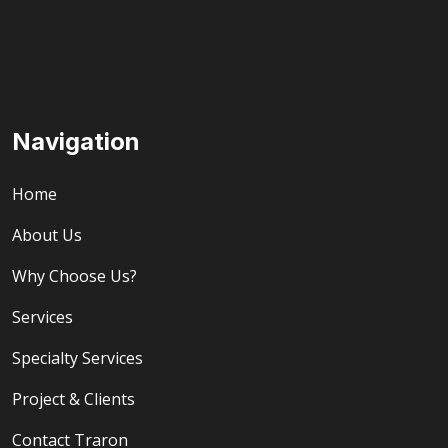
Navigation
Home
About Us
Why Choose Us?
Services
Specialty Services
Project & Clients
Contact Traron