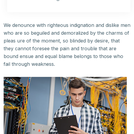
We denounce with righteous indignation and dislike men
who are so beguiled and demoralized by the charms of
pleas ure of the moment, so blinded by desire, that
they cannot foresee the pain and trouble that are
bound ensue and equal blame belongs to those who
fail through weakness.