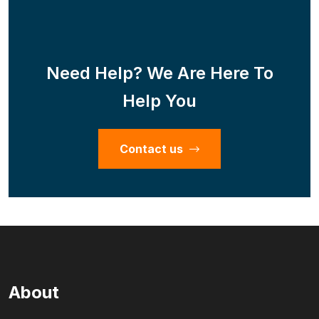
Need Help? We Are Here To
Help You
Contact us
About